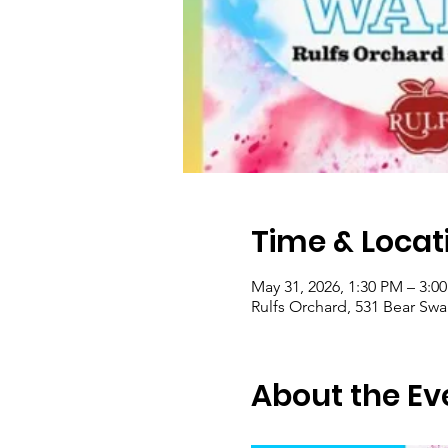
Time & Locat
May 31, 2026, 1:30 PM – 3:0
Rulfs Orchard, 531 Bear Sw
About the Ev