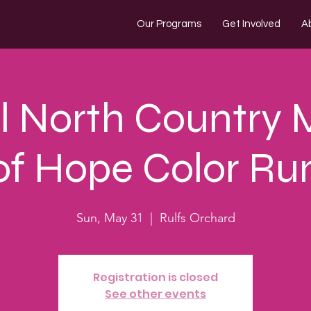
Our Programs
Get Involved
A
 North Country 
of Hope Color Ru
Sun, May 31
  |  
Rulfs Orchard
Registration is closed
See other events