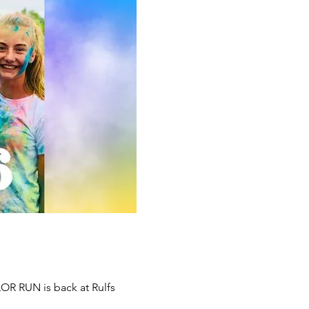
OR RUN is back at Rulfs 