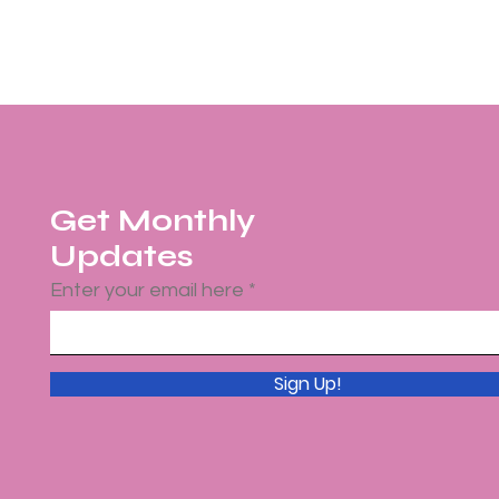
Get Monthly
Updates
Enter your email here
Sign Up!