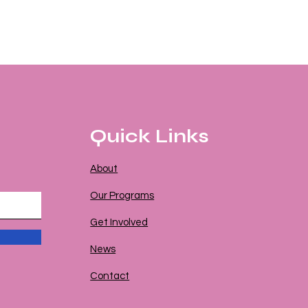
Quick Links
About
Our Programs
Get Involved
News
Contact