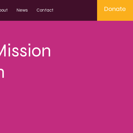
Donate
bout
News
Contact
Mission
n