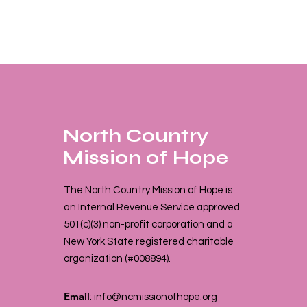
North Country
Mission of Hope
The North Country Mission of Hope is
an Internal Revenue Service approved
501(c)(3) non-profit corporation and a
New York State registered charitable
organization (#008894).
Email
:
info@ncmissionofhope.org