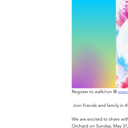
Register to walk/run @ 
www.
 Join friends and family in 
We are excited to share wi
Orchard on Sunday, May 31,