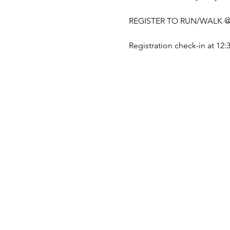
REGISTER TO RUN/WALK @
Registration check-in at 12