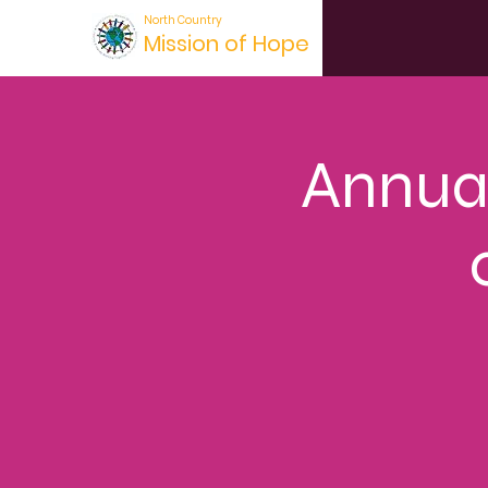
North Country
Mission of Hope
Annual