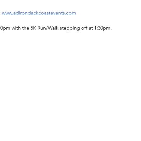
 
www.adirondackcoastevents.com
:30pm with the 5K Run/Walk stepping off at 1:30pm.