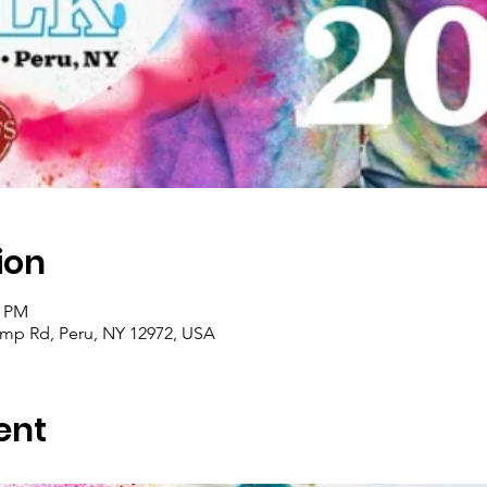
ion
0 PM
amp Rd, Peru, NY 12972, USA
ent