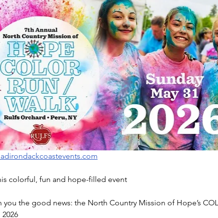
adirondackcoastevents.com
this colorful, fun and hope-filled event
th you the good news: the North Country Mission of Hope’s COL
 2026