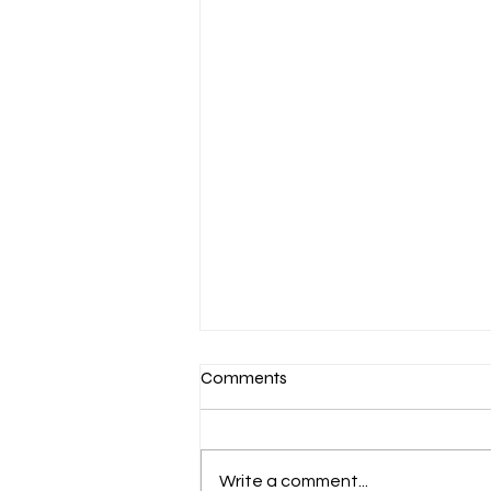
Comments
Annual Meeting
Write a comment...