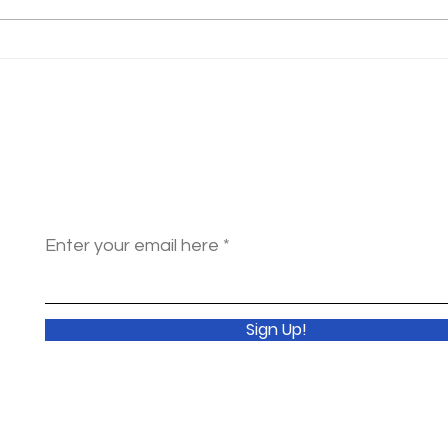
Have you ever considered a
domestic mission experience?
Get Monthly
Updates
Enter your email here
Sign Up!