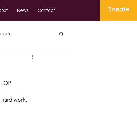
Donate
bout
News
Contact
ities
, OP 
r hard work.