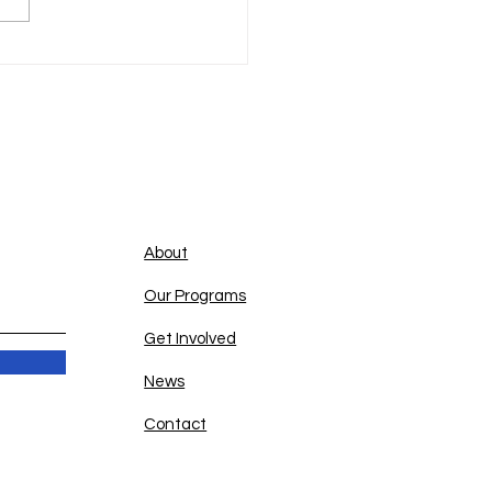
Quick Links
About
Our Programs
Get Involved
News
Contact