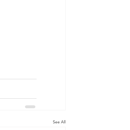
See All