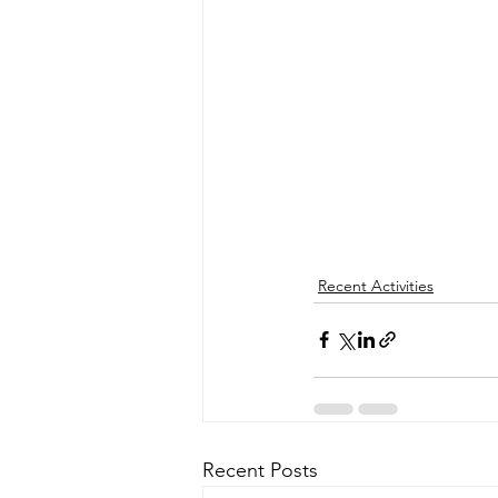
Recent Activities
Recent Posts