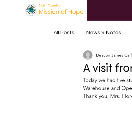
North Country
Mission of Hope
All Posts
News & Notes
Deacon James Carl
Orphan's Hope Project
A visit f
Today we had five st
Warehouse and Opera
Thank you, Mrs. Flor