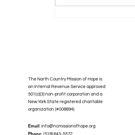
North Country
Mission of Hope
The North Country Mission of Hope is
an Internal Revenue Service approved
501(c)(3) non-profit corporation and a
New York State registered charitable
organization (#008894).
Email
:
info@ncmissionofhope.org
Phone
: (518) 643-5572