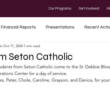
Our Programs
Get Involved
A
Financial Reports
Presentations
Recent Activ
in
Oct 11, 2024
1 min read
Kentucky Missions
Fundraisers and Updates
rom Seton Catholic
udents from Seton Catholic come to the Sr. Debbie Blow
tions Center for a day of service.
es, Peter, Chole, Caroline, Grayson, and Danica, for you