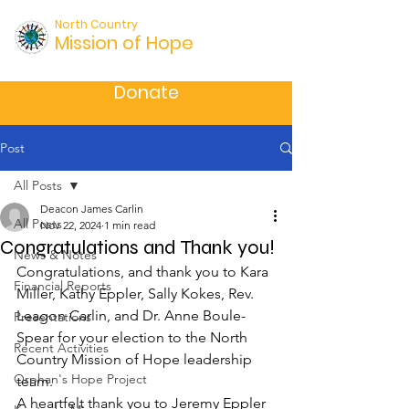
North Country
Mission of Hope
Donate
Post
All Posts
Deacon James Carlin
All Posts
Nov 22, 2024
1 min read
Congratulations and Thank you!
News & Notes
Congratulations, and thank you to Kara 
Financial Reports
Miller, Kathy Eppler, Sally Kokes, Rev. 
Leagon Carlin, and Dr. Anne Boule-
Presentations
Spear for your election to the North 
Recent Activities
Country Mission of Hope leadership 
Orphan's Hope Project
team.
A heartfelt thank you to Jeremy Eppler 