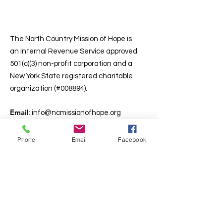
North Country
Mission of Hope
The North Country Mission of Hope is
an Internal Revenue Service approved
501(c)(3) non-profit corporation and a
New York State registered charitable
organization (#008894).
Email
:
info@ncmissionofhope.org
Phone
:
(518) 643-5572
Deacon James Carlin, Executive Dir.
Phone
Email
Facebook
Email:
jpcarlin1963@gmail.com
Cell:
(518) 593-9718
Get Monthly Updates
Enter your email here