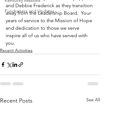
Kentucky Missions
and Debbie Frederick as they transition 
Fundraisers and Updates
away from the Leadership Board.  Your 
years of service to the Mission of Hope 
and dedication to those we serve 
inspire all of us who have served with 
you.
Recent Activities
See All
Recent Posts