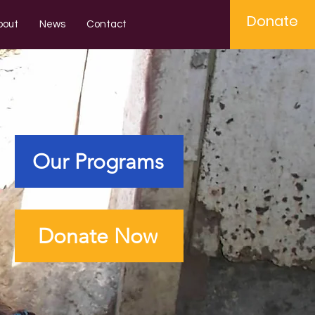
Donate
bout
News
Contact
Our Programs
Donate Now