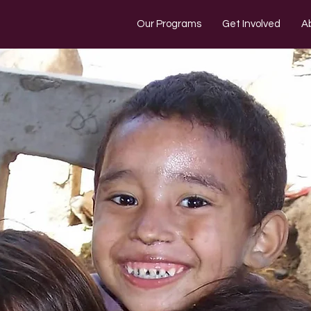
Our Programs
Get Involved
A