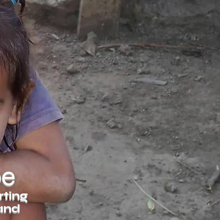
pe
rting
 and