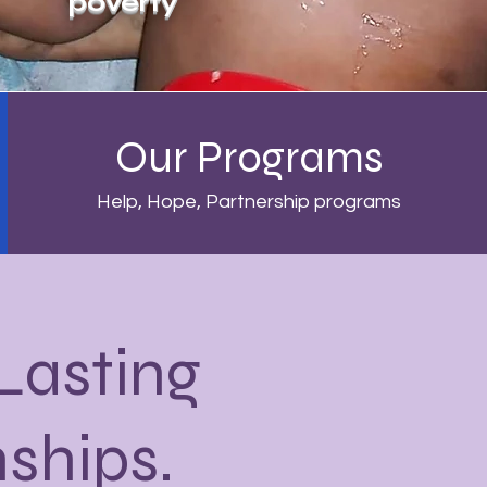
poverty
Our Programs
Help, Hope, Partnership programs
 Lasting
nships.