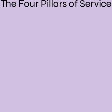
The Four Pillars of Service