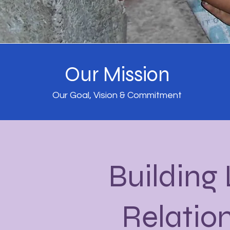
Our Mission
Our Goal, Vision & Commitment
Building
Relatio