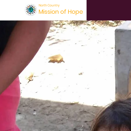
North Country
Mission of Hope