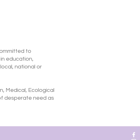
committed to
in education,
ocal, national or
n, Medical, Ecological
 of desperate need as