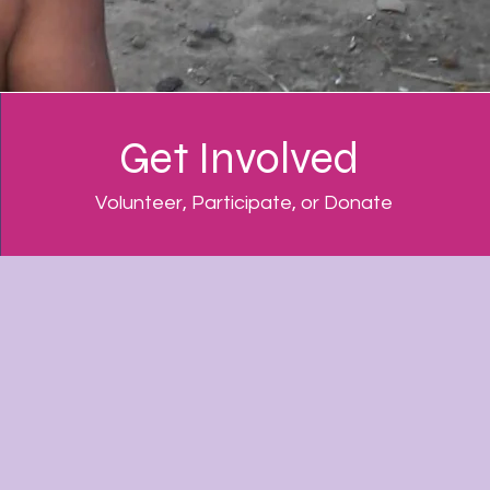
Get Involved
Volunteer, Participate, or Donate