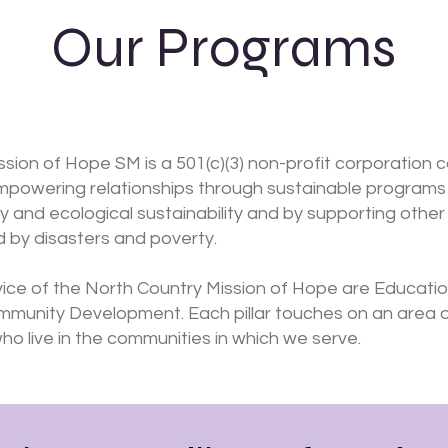
Our Programs
sion of Hope SM is a 501(c)(3) non-profit corporation 
mpowering relationships through sustainable programs 
and ecological sustainability and by supporting other l
 by disasters and poverty.
rvice of the North Country Mission of Hope are Educatio
ommunity Development. Each pillar touches on an area
o live in the communities in which we serve.