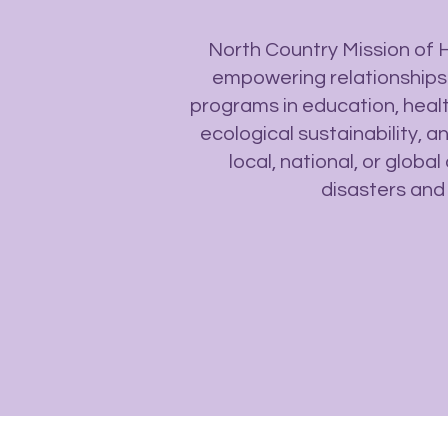
North Country Mission of 
empowering relationships
programs in education, heal
ecological sustainability, 
local, national, or glob
disasters and