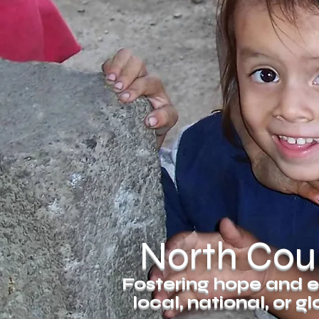
North Coun
Fostering hope and e
local, national, or 