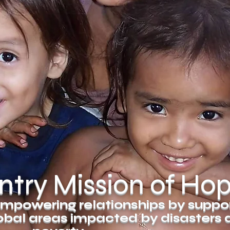
try Mission of Ho
mpowering relationships by suppo
global areas impacted by disasters