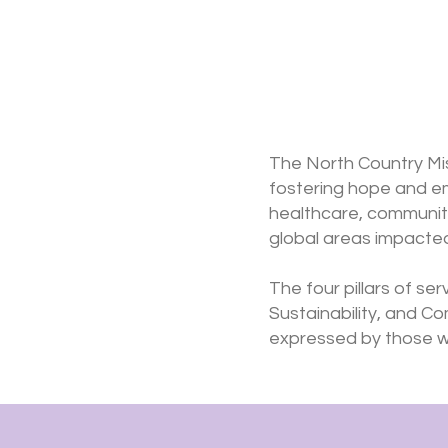
The North Country Mis
fostering hope and e
healthcare, community 
global areas impacted
The four pillars of se
Sustainability, and C
expressed by those wh