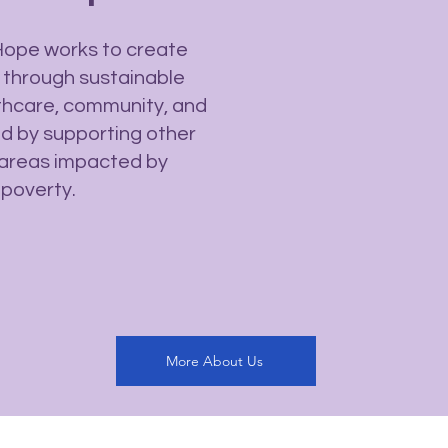
Hope works to create
 through sustainable
thcare, community, and
and by supporting other
al areas impacted by
 poverty.
More About Us