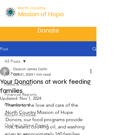
North Country
Mission of Hope
Donate
Post
All Posts
Deacon James Carlin
All Posts
Oct 31, 2024
1 min read
Your Donations at work feeding
News & Notes
families
Financial Reports
Updated:
Nov 1, 2024
Presentations
Thanks to the love and care of the 
North Country Mission of Hope 
Recent Activities
Donors, our food programs provide 
Orphan's Hope Project
rice, beans, cooking oil, and washing 
soap to approximately 160 families 