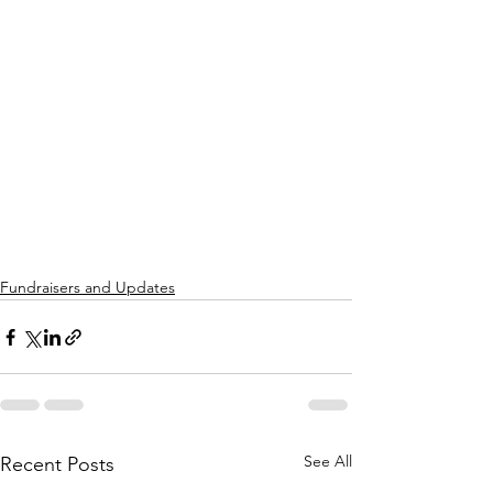
Fundraisers and Updates
See All
Recent Posts