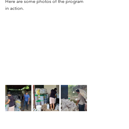
Here are some photos of the program 
in action.