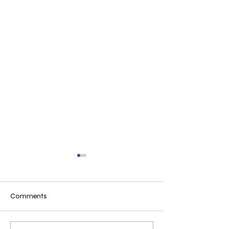
Comments