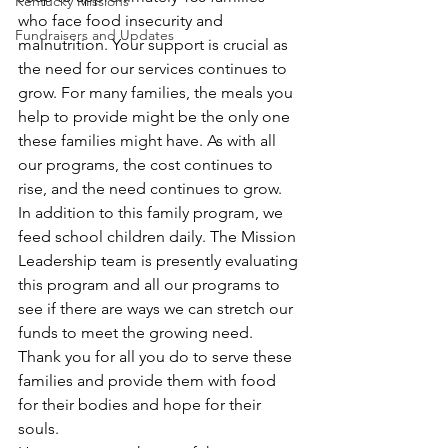
Kentucky Missions
who face food insecurity and 
Fundraisers and Updates
malnutrition. Your support is crucial as 
the need for our services continues to 
grow. For many families, the meals you 
help to provide might be the only one 
these families might have. As with all 
our programs, the cost continues to 
rise, and the need continues to grow. 
In addition to this family program, we 
feed school children daily. The Mission 
Leadership team is presently evaluating 
this program and all our programs to 
see if there are ways we can stretch our 
funds to meet the growing need. 
Thank you for all you do to serve these 
families and provide them with food 
for their bodies and hope for their 
souls.