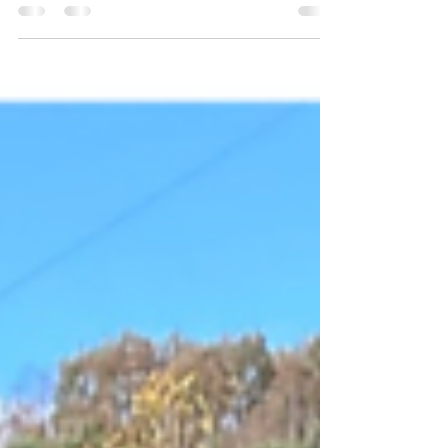
Mission 74 Day Five Continued Building an
access ramp and deck for Agnes and Deck
and railings for Dixie Home of Agnes Dunn
and Dixie Wilson Tyner, KY Emergency Ramp
for Medical reasons and porch railings and
backdoor porch Supervisors– Clarence and
John We got to meet Samantha (Sam) at
breakfast this morning. She was our third and
final house supervisor. Sam had volunteered
at CAP for several years before she became
an employee about six years ago. CAP
seems to draw heavily