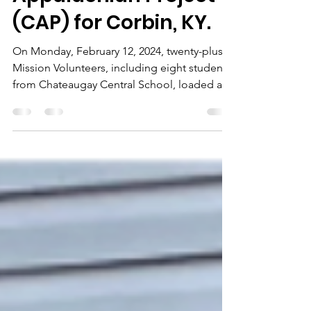
Christian
Appalachian Project
(CAP) for Corbin, KY.
On Monday, February 12, 2024, twenty-plus
Mission Volunteers, including eight students
from Chateaugay Central School, loaded a
53-foot trailer with donated clothing, toys,
and home medical equipment for shipment
to the Christian Appalachian Project (CAP) in
Corbin, KY. This shipment is the second we
have made to CAP in the past eight months.
CAP will distribute the donations to those in
need throughout CAP's service area, which
includes much of the Appalachian Mountain
ran