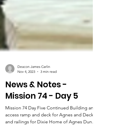
Deacon James Carlin
Nov 4, 2023
3 min read
News & Notes -
Mission 74 - Day 5