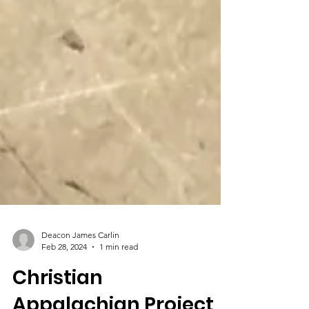
Deacon James Carlin
Feb 28, 2024
1 min read