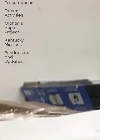
Presentations
Recent
Activities
Orphan's
Hope
Project
Kentucky
Missions
Fundraisers
and
Updates