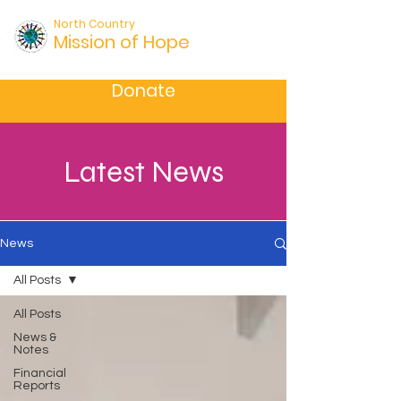
North Country
Mission of Hope
Donate
Latest News
News
All Posts
All Posts
News &
Notes
Financial
Reports