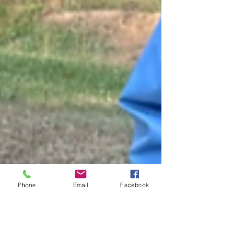
Phone
Email
Facebook