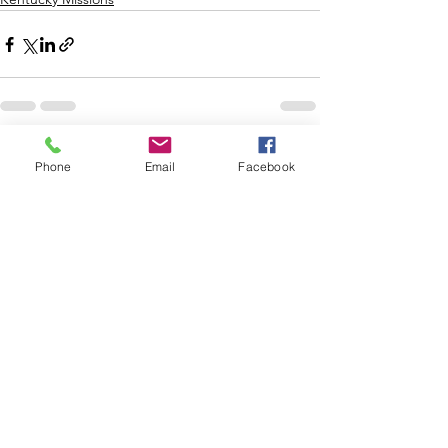
See All
Recent Posts
Phone
Email
Facebook