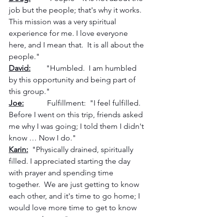
job but the people; that's why it works.  
This mission was a very spiritual 
experience for me. I love everyone 
here, and I mean that.  It is all about the 
people."
David:
        "Humbled.  I am humbled 
by this opportunity and being part of 
this group."
Joe:
            Fulfillment:  "I feel fulfilled. 
Before I went on this trip, friends asked 
me why I was going; I told them I didn't 
know … Now I do."
Karin:
  "Physically drained, spiritually 
filled. I appreciated starting the day 
with prayer and spending time 
together.  We are just getting to know 
each other, and it's time to go home; I 
would love more time to get to know 