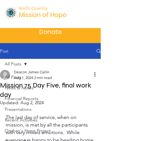
North Country
Mission of Hope
Donate
Post
All Posts
Deacon James Carlin
All Posts
Aug 1, 2024
3 min read
Mission 75 Day Five, final work
News & Notes
day
Financial Reports
Updated:
Aug 2, 2024
Presentations
The last day of service, when on 
Recent Activities
mission, is met by all the participants 
Orphan's Hope Project
with very mixed emotions.  While 
everyone is happy to be heading home 