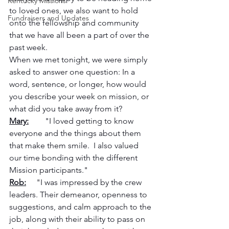
Kentucky Missions
to loved ones, we also want to hold 
Fundraisers and Updates
onto the fellowship and community 
that we have all been a part of over the 
past week.  
When we met tonight, we were simply 
asked to answer one question: In a 
word, sentence, or longer, how would 
you describe your week on mission, or 
what did you take away from it?
Mary:
        "I loved getting to know 
everyone and the things about them 
that make them smile.  I also valued 
our time bonding with the different 
Mission participants."
Rob:
     "I was impressed by the crew 
leaders. Their demeanor, openness to 
suggestions, and calm approach to the 
job, along with their ability to pass on 