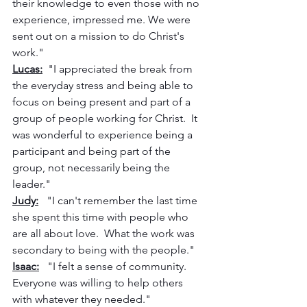
their knowledge to even those with no 
experience, impressed me. We were 
sent out on a mission to do Christ's 
work."
Lucas:
  "I appreciated the break from 
the everyday stress and being able to 
focus on being present and part of a 
group of people working for Christ.  It 
was wonderful to experience being a 
participant and being part of the 
group, not necessarily being the 
leader."
Judy:
   "I can't remember the last time 
she spent this time with people who 
are all about love.  What the work was 
secondary to being with the people."
Isaac:
   "I felt a sense of community. 
Everyone was willing to help others 
with whatever they needed."