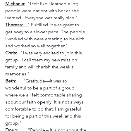
Michaela:
  "I felt like I learned a lot; 
people were patient with her as she 
learned.  Everyone was really nice."
Theresa:    
" Fulfilled. It was great to 
get away to a slower pace. The people 
I worked with were amazing to be with 
and worked so well together."
Chris:
   "I was very excited to join this 
group.  I call them my new mission 
family and will cherish the week's 
memories."
Beth:
      "Gratitude—It was so 
wonderful to be a part of a group 
where we all felt comfortable sharing 
about our faith openly. It is not always 
comfortable to do that. I am grateful 
for being a part of this week and this 
group."
Doug:
        "People – It is not about the 