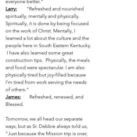
everyone better."
Larry:
        "Refreshed and nourished 
spiritually, mentally and physically.  
Spiritually, it is done by being focused 
on the work of Christ. Mentally, I 
learned a lot about the culture and the 
people here in South Eastern Kentucky. 
 I have also learned some great 
construction tips.  Physically, the meals 
and food were spectacular. I am also 
physically tired but joy-filled because 
I'm tired from work serving the needs 
of others."
James:
       Refreshed, renewed, and 
Blessed.
Tomorrow, we all head our separate 
ways, but as Sr. Debbie always told us, 
"Just because the Mission trip is over, 