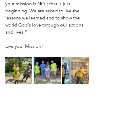
your mission is NOT; that is just 
beginning. We are asked to live the 
lessons we learned and to show the 
world God's love through our actions 
and lives."
Live your Mission!